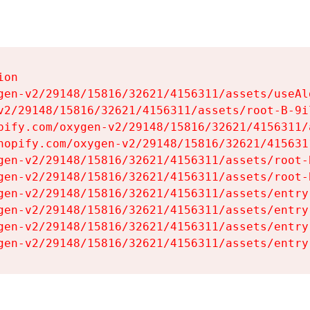
on

gen-v2/29148/15816/32621/4156311/assets/useAl
v2/29148/15816/32621/4156311/assets/root-B-9il
pify.com/oxygen-v2/29148/15816/32621/4156311/
hopify.com/oxygen-v2/29148/15816/32621/415631
gen-v2/29148/15816/32621/4156311/assets/root-B
gen-v2/29148/15816/32621/4156311/assets/root-B
gen-v2/29148/15816/32621/4156311/assets/entry
gen-v2/29148/15816/32621/4156311/assets/entry
gen-v2/29148/15816/32621/4156311/assets/entry
gen-v2/29148/15816/32621/4156311/assets/entry