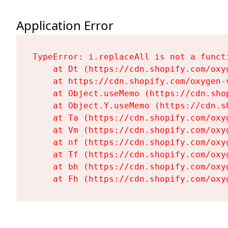
Application Error
TypeError: i.replaceAll is not a functi
    at Dt (https://cdn.shopify.com/oxy
    at https://cdn.shopify.com/oxygen-
    at Object.useMemo (https://cdn.sho
    at Object.Y.useMemo (https://cdn.s
    at Ta (https://cdn.shopify.com/oxy
    at Vm (https://cdn.shopify.com/oxy
    at nf (https://cdn.shopify.com/oxy
    at Tf (https://cdn.shopify.com/oxy
    at bh (https://cdn.shopify.com/oxy
    at Fh (https://cdn.shopify.com/oxy