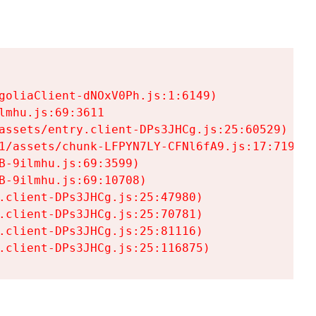
goliaClient-dNOxV0Ph.js:1:6149)

mhu.js:69:3611

assets/entry.client-DPs3JHCg.js:25:60529)

1/assets/chunk-LFPYN7LY-CFNl6fA9.js:17:7197)

-9ilmhu.js:69:3599)

-9ilmhu.js:69:10708)

.client-DPs3JHCg.js:25:47980)

.client-DPs3JHCg.js:25:70781)

.client-DPs3JHCg.js:25:81116)

.client-DPs3JHCg.js:25:116875)