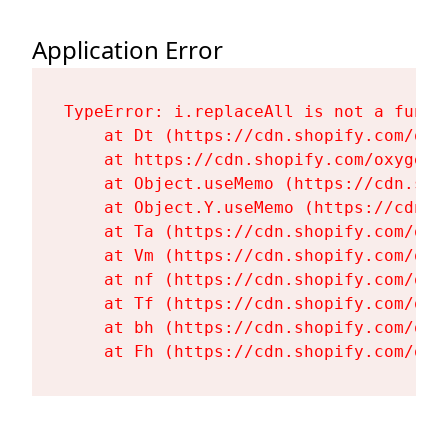
Application Error
TypeError: i.replaceAll is not a functi
    at Dt (https://cdn.shopify.com/oxy
    at https://cdn.shopify.com/oxygen-
    at Object.useMemo (https://cdn.sho
    at Object.Y.useMemo (https://cdn.s
    at Ta (https://cdn.shopify.com/oxy
    at Vm (https://cdn.shopify.com/oxy
    at nf (https://cdn.shopify.com/oxy
    at Tf (https://cdn.shopify.com/oxy
    at bh (https://cdn.shopify.com/oxy
    at Fh (https://cdn.shopify.com/oxy