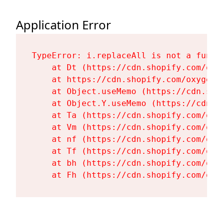
Application Error
TypeError: i.replaceAll is not a functi
    at Dt (https://cdn.shopify.com/oxy
    at https://cdn.shopify.com/oxygen-
    at Object.useMemo (https://cdn.sho
    at Object.Y.useMemo (https://cdn.s
    at Ta (https://cdn.shopify.com/oxy
    at Vm (https://cdn.shopify.com/oxy
    at nf (https://cdn.shopify.com/oxy
    at Tf (https://cdn.shopify.com/oxy
    at bh (https://cdn.shopify.com/oxy
    at Fh (https://cdn.shopify.com/oxy