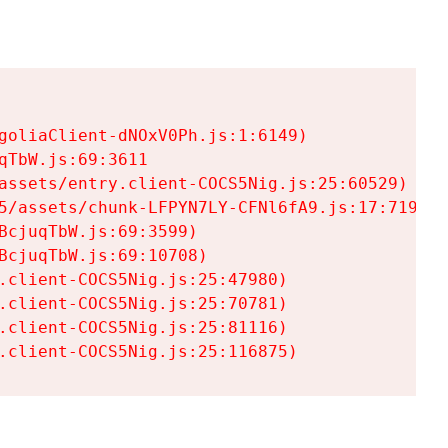
goliaClient-dNOxV0Ph.js:1:6149)

TbW.js:69:3611

assets/entry.client-COCS5Nig.js:25:60529)

5/assets/chunk-LFPYN7LY-CFNl6fA9.js:17:7197)

cjuqTbW.js:69:3599)

cjuqTbW.js:69:10708)

.client-COCS5Nig.js:25:47980)

.client-COCS5Nig.js:25:70781)

.client-COCS5Nig.js:25:81116)

.client-COCS5Nig.js:25:116875)