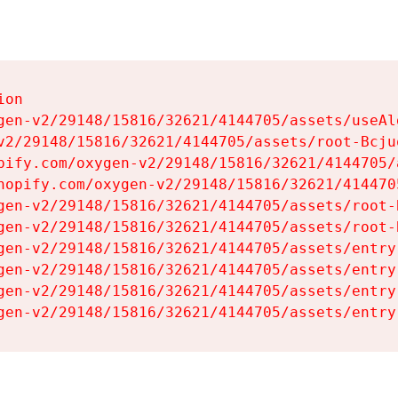
on

gen-v2/29148/15816/32621/4144705/assets/useAl
v2/29148/15816/32621/4144705/assets/root-Bcjuq
pify.com/oxygen-v2/29148/15816/32621/4144705/
hopify.com/oxygen-v2/29148/15816/32621/414470
gen-v2/29148/15816/32621/4144705/assets/root-B
gen-v2/29148/15816/32621/4144705/assets/root-B
gen-v2/29148/15816/32621/4144705/assets/entry
gen-v2/29148/15816/32621/4144705/assets/entry
gen-v2/29148/15816/32621/4144705/assets/entry
gen-v2/29148/15816/32621/4144705/assets/entry