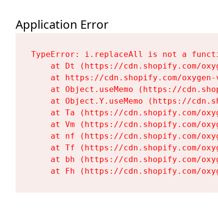
Application Error
TypeError: i.replaceAll is not a functi
    at Dt (https://cdn.shopify.com/oxy
    at https://cdn.shopify.com/oxygen-
    at Object.useMemo (https://cdn.sho
    at Object.Y.useMemo (https://cdn.s
    at Ta (https://cdn.shopify.com/oxy
    at Vm (https://cdn.shopify.com/oxy
    at nf (https://cdn.shopify.com/oxy
    at Tf (https://cdn.shopify.com/oxy
    at bh (https://cdn.shopify.com/oxy
    at Fh (https://cdn.shopify.com/oxy