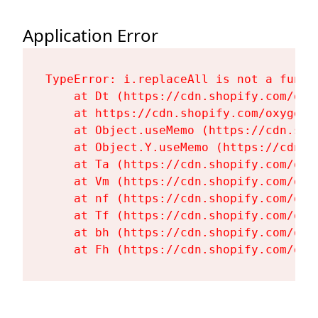
Application Error
TypeError: i.replaceAll is not a functi
    at Dt (https://cdn.shopify.com/oxy
    at https://cdn.shopify.com/oxygen-
    at Object.useMemo (https://cdn.sho
    at Object.Y.useMemo (https://cdn.s
    at Ta (https://cdn.shopify.com/oxy
    at Vm (https://cdn.shopify.com/oxy
    at nf (https://cdn.shopify.com/oxy
    at Tf (https://cdn.shopify.com/oxy
    at bh (https://cdn.shopify.com/oxy
    at Fh (https://cdn.shopify.com/oxy