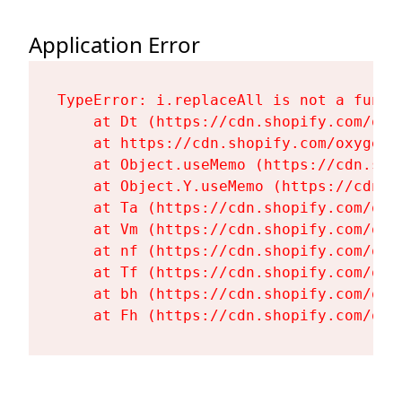
Application Error
TypeError: i.replaceAll is not a functi
    at Dt (https://cdn.shopify.com/oxy
    at https://cdn.shopify.com/oxygen-
    at Object.useMemo (https://cdn.sho
    at Object.Y.useMemo (https://cdn.s
    at Ta (https://cdn.shopify.com/oxy
    at Vm (https://cdn.shopify.com/oxy
    at nf (https://cdn.shopify.com/oxy
    at Tf (https://cdn.shopify.com/oxy
    at bh (https://cdn.shopify.com/oxy
    at Fh (https://cdn.shopify.com/oxy