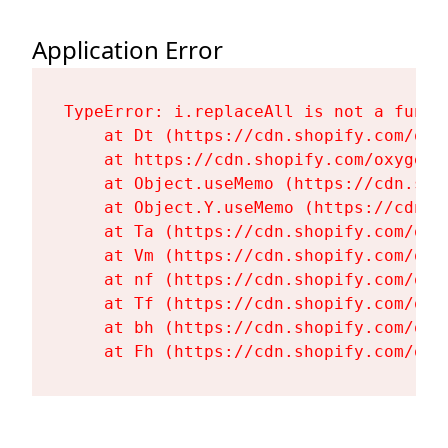
Application Error
TypeError: i.replaceAll is not a functi
    at Dt (https://cdn.shopify.com/oxy
    at https://cdn.shopify.com/oxygen-
    at Object.useMemo (https://cdn.sho
    at Object.Y.useMemo (https://cdn.s
    at Ta (https://cdn.shopify.com/oxy
    at Vm (https://cdn.shopify.com/oxy
    at nf (https://cdn.shopify.com/oxy
    at Tf (https://cdn.shopify.com/oxy
    at bh (https://cdn.shopify.com/oxy
    at Fh (https://cdn.shopify.com/oxy