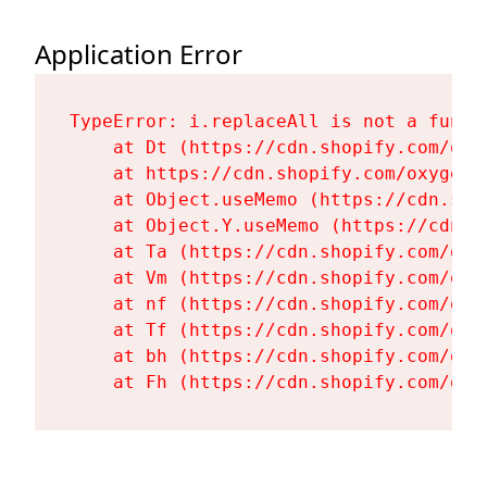
Application Error
TypeError: i.replaceAll is not a functi
    at Dt (https://cdn.shopify.com/oxy
    at https://cdn.shopify.com/oxygen-
    at Object.useMemo (https://cdn.sho
    at Object.Y.useMemo (https://cdn.s
    at Ta (https://cdn.shopify.com/oxy
    at Vm (https://cdn.shopify.com/oxy
    at nf (https://cdn.shopify.com/oxy
    at Tf (https://cdn.shopify.com/oxy
    at bh (https://cdn.shopify.com/oxy
    at Fh (https://cdn.shopify.com/oxy