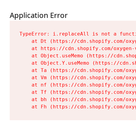
Application Error
TypeError: i.replaceAll is not a functi
    at Dt (https://cdn.shopify.com/oxy
    at https://cdn.shopify.com/oxygen-
    at Object.useMemo (https://cdn.sho
    at Object.Y.useMemo (https://cdn.s
    at Ta (https://cdn.shopify.com/oxy
    at Vm (https://cdn.shopify.com/oxy
    at nf (https://cdn.shopify.com/oxy
    at Tf (https://cdn.shopify.com/oxy
    at bh (https://cdn.shopify.com/oxy
    at Fh (https://cdn.shopify.com/oxy