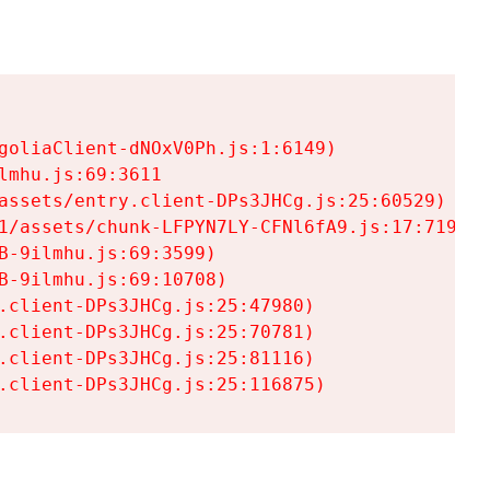
goliaClient-dNOxV0Ph.js:1:6149)

mhu.js:69:3611

assets/entry.client-DPs3JHCg.js:25:60529)

1/assets/chunk-LFPYN7LY-CFNl6fA9.js:17:7197)

-9ilmhu.js:69:3599)

-9ilmhu.js:69:10708)

.client-DPs3JHCg.js:25:47980)

.client-DPs3JHCg.js:25:70781)

.client-DPs3JHCg.js:25:81116)

.client-DPs3JHCg.js:25:116875)