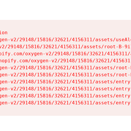
on

gen-v2/29148/15816/32621/4156311/assets/useAl
v2/29148/15816/32621/4156311/assets/root-B-9il
pify.com/oxygen-v2/29148/15816/32621/4156311/
hopify.com/oxygen-v2/29148/15816/32621/415631
gen-v2/29148/15816/32621/4156311/assets/root-B
gen-v2/29148/15816/32621/4156311/assets/root-B
gen-v2/29148/15816/32621/4156311/assets/entry
gen-v2/29148/15816/32621/4156311/assets/entry
gen-v2/29148/15816/32621/4156311/assets/entry
gen-v2/29148/15816/32621/4156311/assets/entry