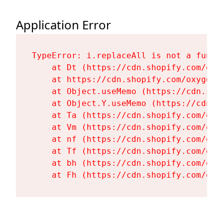
Application Error
TypeError: i.replaceAll is not a functi
    at Dt (https://cdn.shopify.com/oxy
    at https://cdn.shopify.com/oxygen-
    at Object.useMemo (https://cdn.sho
    at Object.Y.useMemo (https://cdn.s
    at Ta (https://cdn.shopify.com/oxy
    at Vm (https://cdn.shopify.com/oxy
    at nf (https://cdn.shopify.com/oxy
    at Tf (https://cdn.shopify.com/oxy
    at bh (https://cdn.shopify.com/oxy
    at Fh (https://cdn.shopify.com/oxy