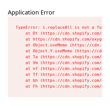
Application Error
TypeError: i.replaceAll is not a functi
    at Dt (https://cdn.shopify.com/oxy
    at https://cdn.shopify.com/oxygen-
    at Object.useMemo (https://cdn.sho
    at Object.Y.useMemo (https://cdn.s
    at Ta (https://cdn.shopify.com/oxy
    at Vm (https://cdn.shopify.com/oxy
    at nf (https://cdn.shopify.com/oxy
    at Tf (https://cdn.shopify.com/oxy
    at bh (https://cdn.shopify.com/oxy
    at Fh (https://cdn.shopify.com/oxy