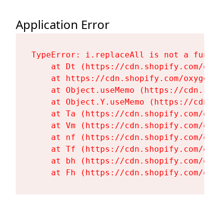
Application Error
TypeError: i.replaceAll is not a functi
    at Dt (https://cdn.shopify.com/oxy
    at https://cdn.shopify.com/oxygen-
    at Object.useMemo (https://cdn.sho
    at Object.Y.useMemo (https://cdn.s
    at Ta (https://cdn.shopify.com/oxy
    at Vm (https://cdn.shopify.com/oxy
    at nf (https://cdn.shopify.com/oxy
    at Tf (https://cdn.shopify.com/oxy
    at bh (https://cdn.shopify.com/oxy
    at Fh (https://cdn.shopify.com/oxy