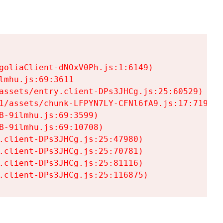
goliaClient-dNOxV0Ph.js:1:6149)

mhu.js:69:3611

assets/entry.client-DPs3JHCg.js:25:60529)

1/assets/chunk-LFPYN7LY-CFNl6fA9.js:17:7197)

-9ilmhu.js:69:3599)

-9ilmhu.js:69:10708)

.client-DPs3JHCg.js:25:47980)

.client-DPs3JHCg.js:25:70781)

.client-DPs3JHCg.js:25:81116)

.client-DPs3JHCg.js:25:116875)