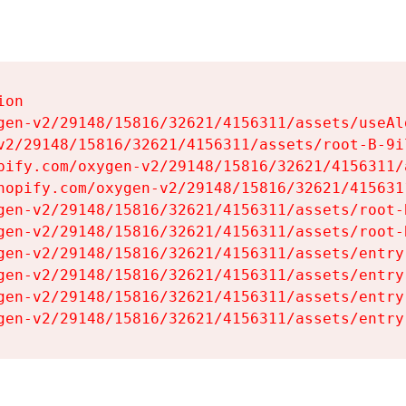
on

gen-v2/29148/15816/32621/4156311/assets/useAl
v2/29148/15816/32621/4156311/assets/root-B-9il
pify.com/oxygen-v2/29148/15816/32621/4156311/
hopify.com/oxygen-v2/29148/15816/32621/415631
gen-v2/29148/15816/32621/4156311/assets/root-B
gen-v2/29148/15816/32621/4156311/assets/root-B
gen-v2/29148/15816/32621/4156311/assets/entry
gen-v2/29148/15816/32621/4156311/assets/entry
gen-v2/29148/15816/32621/4156311/assets/entry
gen-v2/29148/15816/32621/4156311/assets/entry