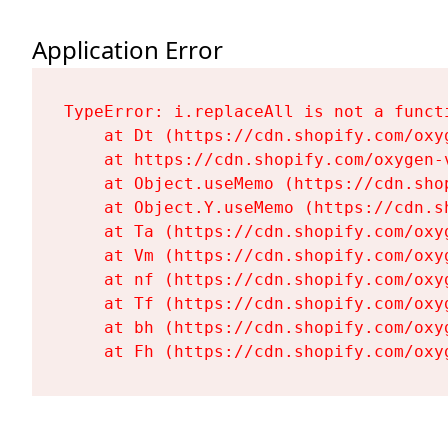
Application Error
TypeError: i.replaceAll is not a functi
    at Dt (https://cdn.shopify.com/oxy
    at https://cdn.shopify.com/oxygen-
    at Object.useMemo (https://cdn.sho
    at Object.Y.useMemo (https://cdn.s
    at Ta (https://cdn.shopify.com/oxy
    at Vm (https://cdn.shopify.com/oxy
    at nf (https://cdn.shopify.com/oxy
    at Tf (https://cdn.shopify.com/oxy
    at bh (https://cdn.shopify.com/oxy
    at Fh (https://cdn.shopify.com/oxy