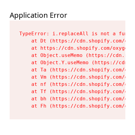
Application Error
TypeError: i.replaceAll is not a functi
    at Dt (https://cdn.shopify.com/oxy
    at https://cdn.shopify.com/oxygen-
    at Object.useMemo (https://cdn.sho
    at Object.Y.useMemo (https://cdn.s
    at Ta (https://cdn.shopify.com/oxy
    at Vm (https://cdn.shopify.com/oxy
    at nf (https://cdn.shopify.com/oxy
    at Tf (https://cdn.shopify.com/oxy
    at bh (https://cdn.shopify.com/oxy
    at Fh (https://cdn.shopify.com/oxy