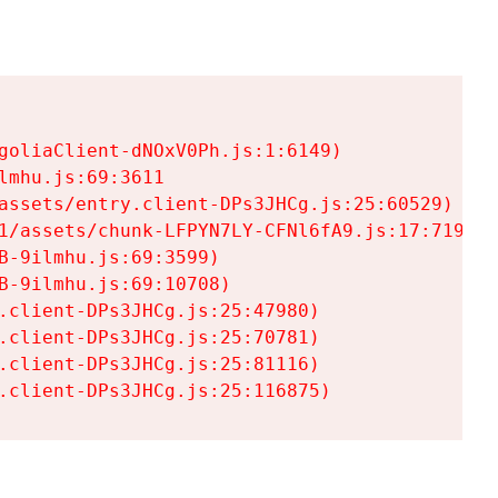
goliaClient-dNOxV0Ph.js:1:6149)

mhu.js:69:3611

assets/entry.client-DPs3JHCg.js:25:60529)

1/assets/chunk-LFPYN7LY-CFNl6fA9.js:17:7197)

-9ilmhu.js:69:3599)

-9ilmhu.js:69:10708)

.client-DPs3JHCg.js:25:47980)

.client-DPs3JHCg.js:25:70781)

.client-DPs3JHCg.js:25:81116)

.client-DPs3JHCg.js:25:116875)