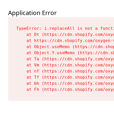
Application Error
TypeError: i.replaceAll is not a functi
    at Dt (https://cdn.shopify.com/oxy
    at https://cdn.shopify.com/oxygen-
    at Object.useMemo (https://cdn.sho
    at Object.Y.useMemo (https://cdn.s
    at Ta (https://cdn.shopify.com/oxy
    at Vm (https://cdn.shopify.com/oxy
    at nf (https://cdn.shopify.com/oxy
    at Tf (https://cdn.shopify.com/oxy
    at bh (https://cdn.shopify.com/oxy
    at Fh (https://cdn.shopify.com/oxy