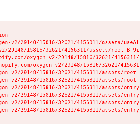
on

gen-v2/29148/15816/32621/4156311/assets/useAl
v2/29148/15816/32621/4156311/assets/root-B-9il
pify.com/oxygen-v2/29148/15816/32621/4156311/
hopify.com/oxygen-v2/29148/15816/32621/415631
gen-v2/29148/15816/32621/4156311/assets/root-B
gen-v2/29148/15816/32621/4156311/assets/root-B
gen-v2/29148/15816/32621/4156311/assets/entry
gen-v2/29148/15816/32621/4156311/assets/entry
gen-v2/29148/15816/32621/4156311/assets/entry
gen-v2/29148/15816/32621/4156311/assets/entry