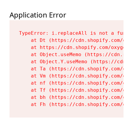
Application Error
TypeError: i.replaceAll is not a functi
    at Dt (https://cdn.shopify.com/oxy
    at https://cdn.shopify.com/oxygen-
    at Object.useMemo (https://cdn.sho
    at Object.Y.useMemo (https://cdn.s
    at Ta (https://cdn.shopify.com/oxy
    at Vm (https://cdn.shopify.com/oxy
    at nf (https://cdn.shopify.com/oxy
    at Tf (https://cdn.shopify.com/oxy
    at bh (https://cdn.shopify.com/oxy
    at Fh (https://cdn.shopify.com/oxy