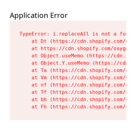
Application Error
TypeError: i.replaceAll is not a functi
    at Dt (https://cdn.shopify.com/oxy
    at https://cdn.shopify.com/oxygen-
    at Object.useMemo (https://cdn.sho
    at Object.Y.useMemo (https://cdn.s
    at Ta (https://cdn.shopify.com/oxy
    at Vm (https://cdn.shopify.com/oxy
    at nf (https://cdn.shopify.com/oxy
    at Tf (https://cdn.shopify.com/oxy
    at bh (https://cdn.shopify.com/oxy
    at Fh (https://cdn.shopify.com/oxy