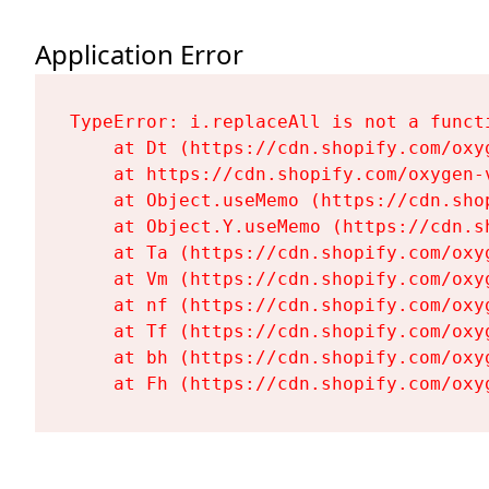
Application Error
TypeError: i.replaceAll is not a functi
    at Dt (https://cdn.shopify.com/oxy
    at https://cdn.shopify.com/oxygen-
    at Object.useMemo (https://cdn.sho
    at Object.Y.useMemo (https://cdn.s
    at Ta (https://cdn.shopify.com/oxy
    at Vm (https://cdn.shopify.com/oxy
    at nf (https://cdn.shopify.com/oxy
    at Tf (https://cdn.shopify.com/oxy
    at bh (https://cdn.shopify.com/oxy
    at Fh (https://cdn.shopify.com/oxy