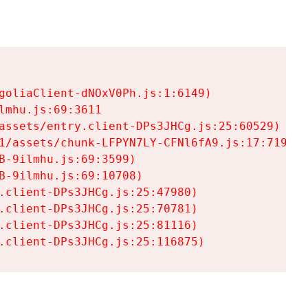
goliaClient-dNOxV0Ph.js:1:6149)

mhu.js:69:3611

assets/entry.client-DPs3JHCg.js:25:60529)

1/assets/chunk-LFPYN7LY-CFNl6fA9.js:17:7197)

-9ilmhu.js:69:3599)

-9ilmhu.js:69:10708)

.client-DPs3JHCg.js:25:47980)

.client-DPs3JHCg.js:25:70781)

.client-DPs3JHCg.js:25:81116)

.client-DPs3JHCg.js:25:116875)