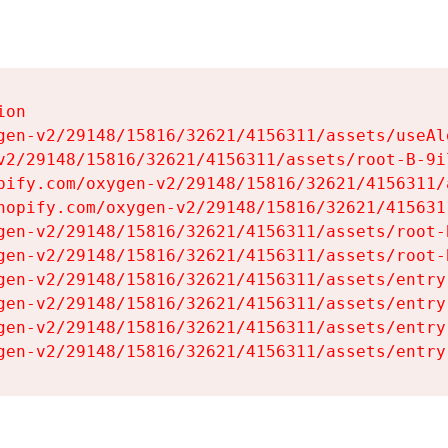
on

gen-v2/29148/15816/32621/4156311/assets/useAl
v2/29148/15816/32621/4156311/assets/root-B-9il
pify.com/oxygen-v2/29148/15816/32621/4156311/
hopify.com/oxygen-v2/29148/15816/32621/415631
gen-v2/29148/15816/32621/4156311/assets/root-B
gen-v2/29148/15816/32621/4156311/assets/root-B
gen-v2/29148/15816/32621/4156311/assets/entry
gen-v2/29148/15816/32621/4156311/assets/entry
gen-v2/29148/15816/32621/4156311/assets/entry
gen-v2/29148/15816/32621/4156311/assets/entry