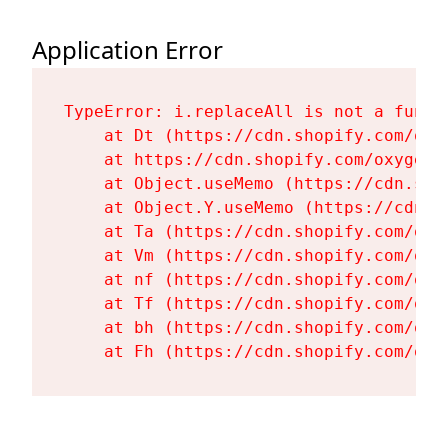
Application Error
TypeError: i.replaceAll is not a functi
    at Dt (https://cdn.shopify.com/oxy
    at https://cdn.shopify.com/oxygen-
    at Object.useMemo (https://cdn.sho
    at Object.Y.useMemo (https://cdn.s
    at Ta (https://cdn.shopify.com/oxy
    at Vm (https://cdn.shopify.com/oxy
    at nf (https://cdn.shopify.com/oxy
    at Tf (https://cdn.shopify.com/oxy
    at bh (https://cdn.shopify.com/oxy
    at Fh (https://cdn.shopify.com/oxy