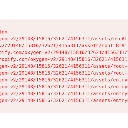
on

gen-v2/29148/15816/32621/4156311/assets/useAl
v2/29148/15816/32621/4156311/assets/root-B-9il
pify.com/oxygen-v2/29148/15816/32621/4156311/
hopify.com/oxygen-v2/29148/15816/32621/415631
gen-v2/29148/15816/32621/4156311/assets/root-B
gen-v2/29148/15816/32621/4156311/assets/root-B
gen-v2/29148/15816/32621/4156311/assets/entry
gen-v2/29148/15816/32621/4156311/assets/entry
gen-v2/29148/15816/32621/4156311/assets/entry
gen-v2/29148/15816/32621/4156311/assets/entry