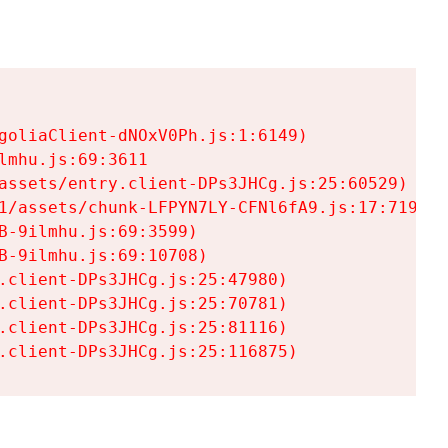
goliaClient-dNOxV0Ph.js:1:6149)

mhu.js:69:3611

assets/entry.client-DPs3JHCg.js:25:60529)

1/assets/chunk-LFPYN7LY-CFNl6fA9.js:17:7197)

-9ilmhu.js:69:3599)

-9ilmhu.js:69:10708)

.client-DPs3JHCg.js:25:47980)

.client-DPs3JHCg.js:25:70781)

.client-DPs3JHCg.js:25:81116)

.client-DPs3JHCg.js:25:116875)