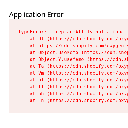
Application Error
TypeError: i.replaceAll is not a functi
    at Dt (https://cdn.shopify.com/oxy
    at https://cdn.shopify.com/oxygen-
    at Object.useMemo (https://cdn.sho
    at Object.Y.useMemo (https://cdn.s
    at Ta (https://cdn.shopify.com/oxy
    at Vm (https://cdn.shopify.com/oxy
    at nf (https://cdn.shopify.com/oxy
    at Tf (https://cdn.shopify.com/oxy
    at bh (https://cdn.shopify.com/oxy
    at Fh (https://cdn.shopify.com/oxy