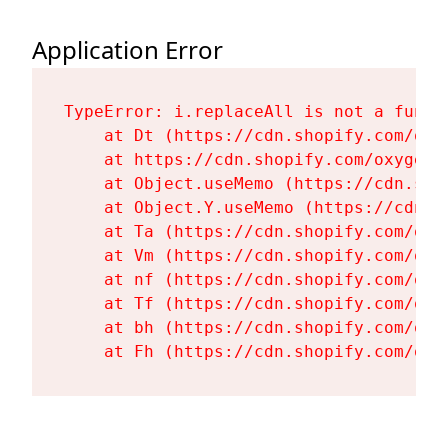
Application Error
TypeError: i.replaceAll is not a functi
    at Dt (https://cdn.shopify.com/oxy
    at https://cdn.shopify.com/oxygen-
    at Object.useMemo (https://cdn.sho
    at Object.Y.useMemo (https://cdn.s
    at Ta (https://cdn.shopify.com/oxy
    at Vm (https://cdn.shopify.com/oxy
    at nf (https://cdn.shopify.com/oxy
    at Tf (https://cdn.shopify.com/oxy
    at bh (https://cdn.shopify.com/oxy
    at Fh (https://cdn.shopify.com/oxy