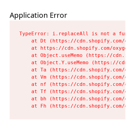
Application Error
TypeError: i.replaceAll is not a functi
    at Dt (https://cdn.shopify.com/oxy
    at https://cdn.shopify.com/oxygen-
    at Object.useMemo (https://cdn.sho
    at Object.Y.useMemo (https://cdn.s
    at Ta (https://cdn.shopify.com/oxy
    at Vm (https://cdn.shopify.com/oxy
    at nf (https://cdn.shopify.com/oxy
    at Tf (https://cdn.shopify.com/oxy
    at bh (https://cdn.shopify.com/oxy
    at Fh (https://cdn.shopify.com/oxy