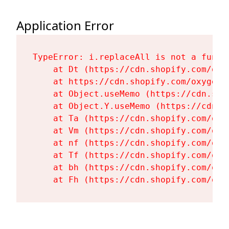
Application Error
TypeError: i.replaceAll is not a functi
    at Dt (https://cdn.shopify.com/oxy
    at https://cdn.shopify.com/oxygen-
    at Object.useMemo (https://cdn.sho
    at Object.Y.useMemo (https://cdn.s
    at Ta (https://cdn.shopify.com/oxy
    at Vm (https://cdn.shopify.com/oxy
    at nf (https://cdn.shopify.com/oxy
    at Tf (https://cdn.shopify.com/oxy
    at bh (https://cdn.shopify.com/oxy
    at Fh (https://cdn.shopify.com/oxy