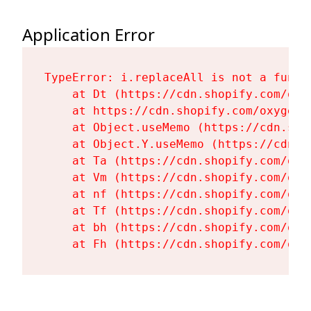
Application Error
TypeError: i.replaceAll is not a functi
    at Dt (https://cdn.shopify.com/oxy
    at https://cdn.shopify.com/oxygen-
    at Object.useMemo (https://cdn.sho
    at Object.Y.useMemo (https://cdn.s
    at Ta (https://cdn.shopify.com/oxy
    at Vm (https://cdn.shopify.com/oxy
    at nf (https://cdn.shopify.com/oxy
    at Tf (https://cdn.shopify.com/oxy
    at bh (https://cdn.shopify.com/oxy
    at Fh (https://cdn.shopify.com/oxy