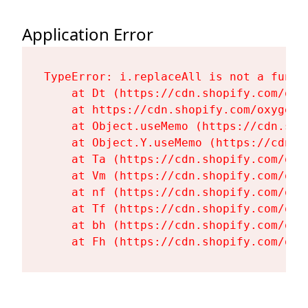
Application Error
TypeError: i.replaceAll is not a functi
    at Dt (https://cdn.shopify.com/oxy
    at https://cdn.shopify.com/oxygen-
    at Object.useMemo (https://cdn.sho
    at Object.Y.useMemo (https://cdn.s
    at Ta (https://cdn.shopify.com/oxy
    at Vm (https://cdn.shopify.com/oxy
    at nf (https://cdn.shopify.com/oxy
    at Tf (https://cdn.shopify.com/oxy
    at bh (https://cdn.shopify.com/oxy
    at Fh (https://cdn.shopify.com/oxy