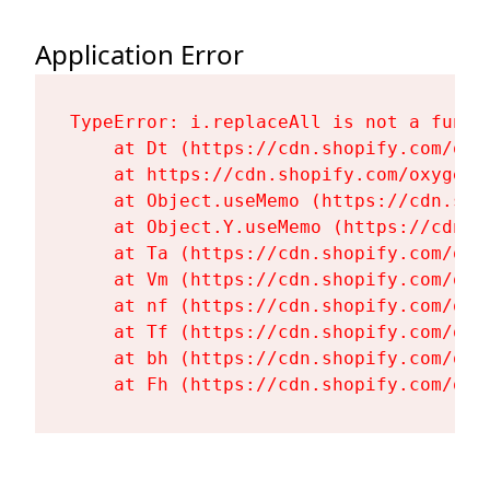
Application Error
TypeError: i.replaceAll is not a functi
    at Dt (https://cdn.shopify.com/oxy
    at https://cdn.shopify.com/oxygen-
    at Object.useMemo (https://cdn.sho
    at Object.Y.useMemo (https://cdn.s
    at Ta (https://cdn.shopify.com/oxy
    at Vm (https://cdn.shopify.com/oxy
    at nf (https://cdn.shopify.com/oxy
    at Tf (https://cdn.shopify.com/oxy
    at bh (https://cdn.shopify.com/oxy
    at Fh (https://cdn.shopify.com/oxy