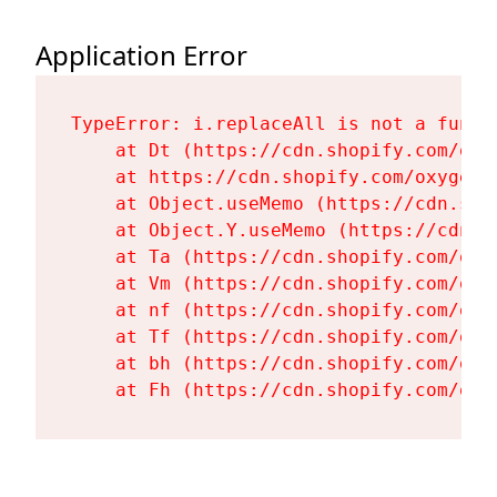
Application Error
TypeError: i.replaceAll is not a functi
    at Dt (https://cdn.shopify.com/oxy
    at https://cdn.shopify.com/oxygen-
    at Object.useMemo (https://cdn.sho
    at Object.Y.useMemo (https://cdn.s
    at Ta (https://cdn.shopify.com/oxy
    at Vm (https://cdn.shopify.com/oxy
    at nf (https://cdn.shopify.com/oxy
    at Tf (https://cdn.shopify.com/oxy
    at bh (https://cdn.shopify.com/oxy
    at Fh (https://cdn.shopify.com/oxy