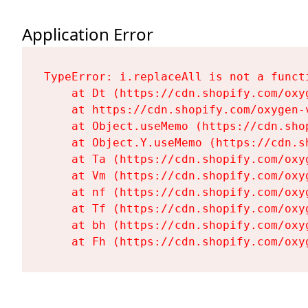
Application Error
TypeError: i.replaceAll is not a functi
    at Dt (https://cdn.shopify.com/oxy
    at https://cdn.shopify.com/oxygen-
    at Object.useMemo (https://cdn.sho
    at Object.Y.useMemo (https://cdn.s
    at Ta (https://cdn.shopify.com/oxy
    at Vm (https://cdn.shopify.com/oxy
    at nf (https://cdn.shopify.com/oxy
    at Tf (https://cdn.shopify.com/oxy
    at bh (https://cdn.shopify.com/oxy
    at Fh (https://cdn.shopify.com/oxy