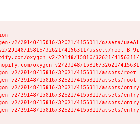
on

gen-v2/29148/15816/32621/4156311/assets/useAl
v2/29148/15816/32621/4156311/assets/root-B-9il
pify.com/oxygen-v2/29148/15816/32621/4156311/
hopify.com/oxygen-v2/29148/15816/32621/415631
gen-v2/29148/15816/32621/4156311/assets/root-B
gen-v2/29148/15816/32621/4156311/assets/root-B
gen-v2/29148/15816/32621/4156311/assets/entry
gen-v2/29148/15816/32621/4156311/assets/entry
gen-v2/29148/15816/32621/4156311/assets/entry
gen-v2/29148/15816/32621/4156311/assets/entry