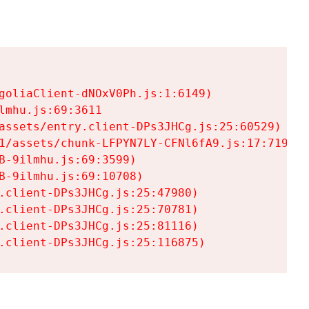
goliaClient-dNOxV0Ph.js:1:6149)

mhu.js:69:3611

assets/entry.client-DPs3JHCg.js:25:60529)

1/assets/chunk-LFPYN7LY-CFNl6fA9.js:17:7197)

-9ilmhu.js:69:3599)

-9ilmhu.js:69:10708)

.client-DPs3JHCg.js:25:47980)

.client-DPs3JHCg.js:25:70781)

.client-DPs3JHCg.js:25:81116)

.client-DPs3JHCg.js:25:116875)