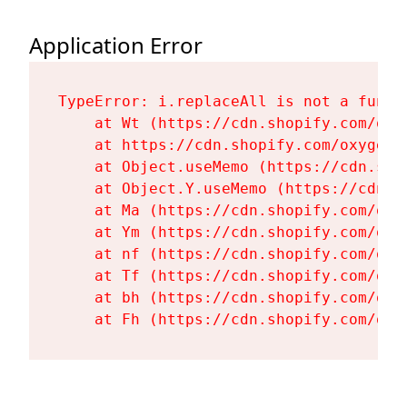
Application Error
TypeError: i.replaceAll is not a functi
    at Wt (https://cdn.shopify.com/oxy
    at https://cdn.shopify.com/oxygen-
    at Object.useMemo (https://cdn.sho
    at Object.Y.useMemo (https://cdn.s
    at Ma (https://cdn.shopify.com/oxy
    at Ym (https://cdn.shopify.com/oxy
    at nf (https://cdn.shopify.com/oxy
    at Tf (https://cdn.shopify.com/oxy
    at bh (https://cdn.shopify.com/oxy
    at Fh (https://cdn.shopify.com/oxy