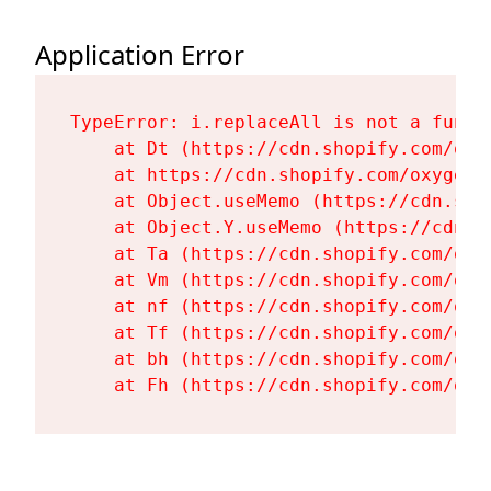
Application Error
TypeError: i.replaceAll is not a functi
    at Dt (https://cdn.shopify.com/oxy
    at https://cdn.shopify.com/oxygen-
    at Object.useMemo (https://cdn.sho
    at Object.Y.useMemo (https://cdn.s
    at Ta (https://cdn.shopify.com/oxy
    at Vm (https://cdn.shopify.com/oxy
    at nf (https://cdn.shopify.com/oxy
    at Tf (https://cdn.shopify.com/oxy
    at bh (https://cdn.shopify.com/oxy
    at Fh (https://cdn.shopify.com/oxy