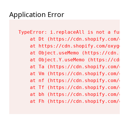
Application Error
TypeError: i.replaceAll is not a functi
    at Dt (https://cdn.shopify.com/oxy
    at https://cdn.shopify.com/oxygen-
    at Object.useMemo (https://cdn.sho
    at Object.Y.useMemo (https://cdn.s
    at Ta (https://cdn.shopify.com/oxy
    at Vm (https://cdn.shopify.com/oxy
    at nf (https://cdn.shopify.com/oxy
    at Tf (https://cdn.shopify.com/oxy
    at bh (https://cdn.shopify.com/oxy
    at Fh (https://cdn.shopify.com/oxy