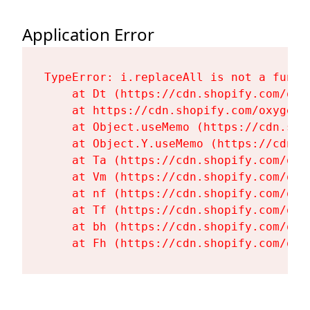
Application Error
TypeError: i.replaceAll is not a functi
    at Dt (https://cdn.shopify.com/oxy
    at https://cdn.shopify.com/oxygen-
    at Object.useMemo (https://cdn.sho
    at Object.Y.useMemo (https://cdn.s
    at Ta (https://cdn.shopify.com/oxy
    at Vm (https://cdn.shopify.com/oxy
    at nf (https://cdn.shopify.com/oxy
    at Tf (https://cdn.shopify.com/oxy
    at bh (https://cdn.shopify.com/oxy
    at Fh (https://cdn.shopify.com/oxy