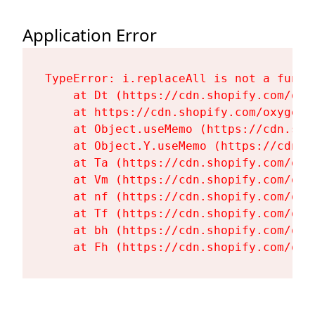
Application Error
TypeError: i.replaceAll is not a functi
    at Dt (https://cdn.shopify.com/oxy
    at https://cdn.shopify.com/oxygen-
    at Object.useMemo (https://cdn.sho
    at Object.Y.useMemo (https://cdn.s
    at Ta (https://cdn.shopify.com/oxy
    at Vm (https://cdn.shopify.com/oxy
    at nf (https://cdn.shopify.com/oxy
    at Tf (https://cdn.shopify.com/oxy
    at bh (https://cdn.shopify.com/oxy
    at Fh (https://cdn.shopify.com/oxy