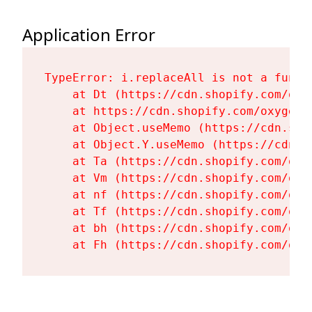
Application Error
TypeError: i.replaceAll is not a functi
    at Dt (https://cdn.shopify.com/oxy
    at https://cdn.shopify.com/oxygen-
    at Object.useMemo (https://cdn.sho
    at Object.Y.useMemo (https://cdn.s
    at Ta (https://cdn.shopify.com/oxy
    at Vm (https://cdn.shopify.com/oxy
    at nf (https://cdn.shopify.com/oxy
    at Tf (https://cdn.shopify.com/oxy
    at bh (https://cdn.shopify.com/oxy
    at Fh (https://cdn.shopify.com/oxy