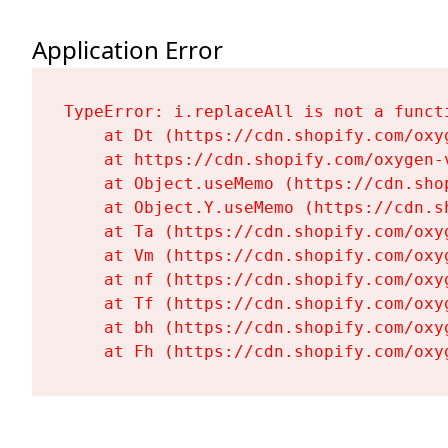
Application Error
TypeError: i.replaceAll is not a functi
    at Dt (https://cdn.shopify.com/oxy
    at https://cdn.shopify.com/oxygen-
    at Object.useMemo (https://cdn.sho
    at Object.Y.useMemo (https://cdn.s
    at Ta (https://cdn.shopify.com/oxy
    at Vm (https://cdn.shopify.com/oxy
    at nf (https://cdn.shopify.com/oxy
    at Tf (https://cdn.shopify.com/oxy
    at bh (https://cdn.shopify.com/oxy
    at Fh (https://cdn.shopify.com/oxy