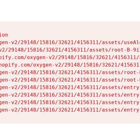
on

gen-v2/29148/15816/32621/4156311/assets/useAl
v2/29148/15816/32621/4156311/assets/root-B-9il
pify.com/oxygen-v2/29148/15816/32621/4156311/
hopify.com/oxygen-v2/29148/15816/32621/415631
gen-v2/29148/15816/32621/4156311/assets/root-B
gen-v2/29148/15816/32621/4156311/assets/root-B
gen-v2/29148/15816/32621/4156311/assets/entry
gen-v2/29148/15816/32621/4156311/assets/entry
gen-v2/29148/15816/32621/4156311/assets/entry
gen-v2/29148/15816/32621/4156311/assets/entry