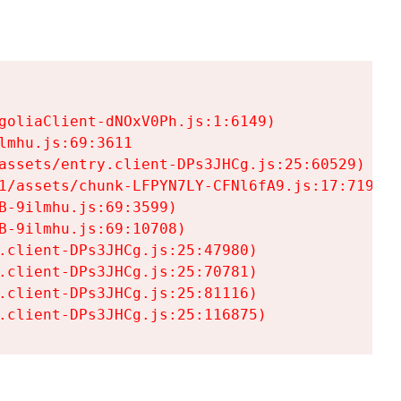
goliaClient-dNOxV0Ph.js:1:6149)

mhu.js:69:3611

assets/entry.client-DPs3JHCg.js:25:60529)

1/assets/chunk-LFPYN7LY-CFNl6fA9.js:17:7197)

-9ilmhu.js:69:3599)

-9ilmhu.js:69:10708)

.client-DPs3JHCg.js:25:47980)

.client-DPs3JHCg.js:25:70781)

.client-DPs3JHCg.js:25:81116)

.client-DPs3JHCg.js:25:116875)