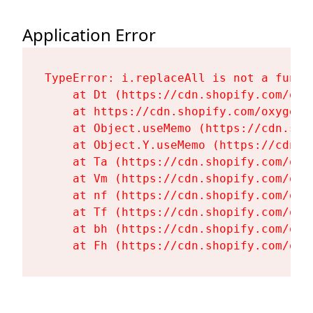
Application Error
TypeError: i.replaceAll is not a functi
    at Dt (https://cdn.shopify.com/oxy
    at https://cdn.shopify.com/oxygen-
    at Object.useMemo (https://cdn.sho
    at Object.Y.useMemo (https://cdn.s
    at Ta (https://cdn.shopify.com/oxy
    at Vm (https://cdn.shopify.com/oxy
    at nf (https://cdn.shopify.com/oxy
    at Tf (https://cdn.shopify.com/oxy
    at bh (https://cdn.shopify.com/oxy
    at Fh (https://cdn.shopify.com/oxy