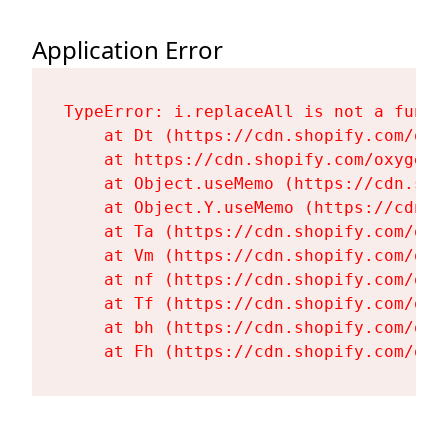
Application Error
TypeError: i.replaceAll is not a functi
    at Dt (https://cdn.shopify.com/oxy
    at https://cdn.shopify.com/oxygen-
    at Object.useMemo (https://cdn.sho
    at Object.Y.useMemo (https://cdn.s
    at Ta (https://cdn.shopify.com/oxy
    at Vm (https://cdn.shopify.com/oxy
    at nf (https://cdn.shopify.com/oxy
    at Tf (https://cdn.shopify.com/oxy
    at bh (https://cdn.shopify.com/oxy
    at Fh (https://cdn.shopify.com/oxy