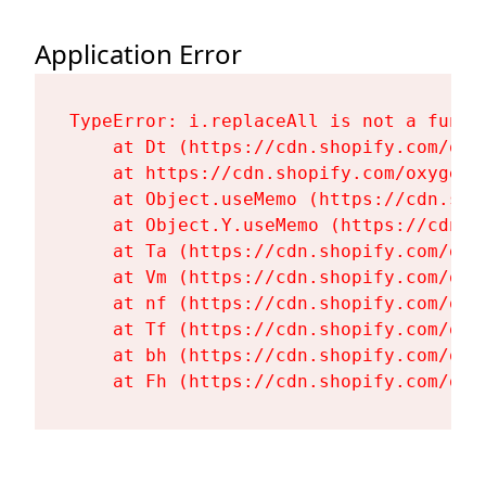
Application Error
TypeError: i.replaceAll is not a functi
    at Dt (https://cdn.shopify.com/oxy
    at https://cdn.shopify.com/oxygen-
    at Object.useMemo (https://cdn.sho
    at Object.Y.useMemo (https://cdn.s
    at Ta (https://cdn.shopify.com/oxy
    at Vm (https://cdn.shopify.com/oxy
    at nf (https://cdn.shopify.com/oxy
    at Tf (https://cdn.shopify.com/oxy
    at bh (https://cdn.shopify.com/oxy
    at Fh (https://cdn.shopify.com/oxy