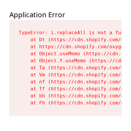
Application Error
TypeError: i.replaceAll is not a functi
    at Dt (https://cdn.shopify.com/oxy
    at https://cdn.shopify.com/oxygen-
    at Object.useMemo (https://cdn.sho
    at Object.Y.useMemo (https://cdn.s
    at Ta (https://cdn.shopify.com/oxy
    at Vm (https://cdn.shopify.com/oxy
    at nf (https://cdn.shopify.com/oxy
    at Tf (https://cdn.shopify.com/oxy
    at bh (https://cdn.shopify.com/oxy
    at Fh (https://cdn.shopify.com/oxy