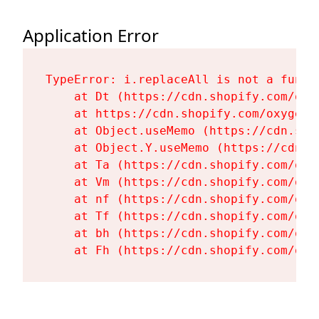
Application Error
TypeError: i.replaceAll is not a functi
    at Dt (https://cdn.shopify.com/oxy
    at https://cdn.shopify.com/oxygen-
    at Object.useMemo (https://cdn.sho
    at Object.Y.useMemo (https://cdn.s
    at Ta (https://cdn.shopify.com/oxy
    at Vm (https://cdn.shopify.com/oxy
    at nf (https://cdn.shopify.com/oxy
    at Tf (https://cdn.shopify.com/oxy
    at bh (https://cdn.shopify.com/oxy
    at Fh (https://cdn.shopify.com/oxy