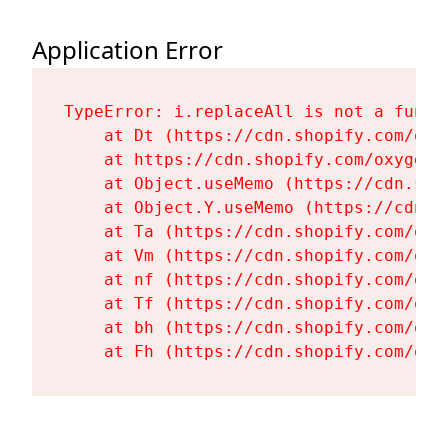
Application Error
TypeError: i.replaceAll is not a functi
    at Dt (https://cdn.shopify.com/oxy
    at https://cdn.shopify.com/oxygen-
    at Object.useMemo (https://cdn.sho
    at Object.Y.useMemo (https://cdn.s
    at Ta (https://cdn.shopify.com/oxy
    at Vm (https://cdn.shopify.com/oxy
    at nf (https://cdn.shopify.com/oxy
    at Tf (https://cdn.shopify.com/oxy
    at bh (https://cdn.shopify.com/oxy
    at Fh (https://cdn.shopify.com/oxy