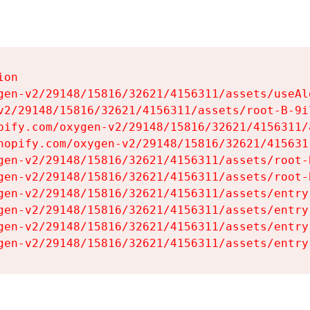
on

gen-v2/29148/15816/32621/4156311/assets/useAl
v2/29148/15816/32621/4156311/assets/root-B-9il
pify.com/oxygen-v2/29148/15816/32621/4156311/
hopify.com/oxygen-v2/29148/15816/32621/415631
gen-v2/29148/15816/32621/4156311/assets/root-B
gen-v2/29148/15816/32621/4156311/assets/root-B
gen-v2/29148/15816/32621/4156311/assets/entry
gen-v2/29148/15816/32621/4156311/assets/entry
gen-v2/29148/15816/32621/4156311/assets/entry
gen-v2/29148/15816/32621/4156311/assets/entry