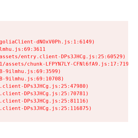
goliaClient-dNOxV0Ph.js:1:6149)

mhu.js:69:3611

assets/entry.client-DPs3JHCg.js:25:60529)

1/assets/chunk-LFPYN7LY-CFNl6fA9.js:17:7197)

-9ilmhu.js:69:3599)

-9ilmhu.js:69:10708)

.client-DPs3JHCg.js:25:47980)

.client-DPs3JHCg.js:25:70781)

.client-DPs3JHCg.js:25:81116)

.client-DPs3JHCg.js:25:116875)