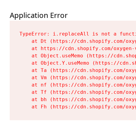
Application Error
TypeError: i.replaceAll is not a functi
    at Dt (https://cdn.shopify.com/oxy
    at https://cdn.shopify.com/oxygen-
    at Object.useMemo (https://cdn.sho
    at Object.Y.useMemo (https://cdn.s
    at Ta (https://cdn.shopify.com/oxy
    at Vm (https://cdn.shopify.com/oxy
    at nf (https://cdn.shopify.com/oxy
    at Tf (https://cdn.shopify.com/oxy
    at bh (https://cdn.shopify.com/oxy
    at Fh (https://cdn.shopify.com/oxy