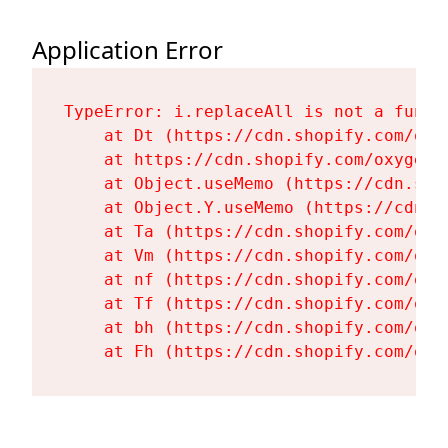
Application Error
TypeError: i.replaceAll is not a functi
    at Dt (https://cdn.shopify.com/oxy
    at https://cdn.shopify.com/oxygen-
    at Object.useMemo (https://cdn.sho
    at Object.Y.useMemo (https://cdn.s
    at Ta (https://cdn.shopify.com/oxy
    at Vm (https://cdn.shopify.com/oxy
    at nf (https://cdn.shopify.com/oxy
    at Tf (https://cdn.shopify.com/oxy
    at bh (https://cdn.shopify.com/oxy
    at Fh (https://cdn.shopify.com/oxy