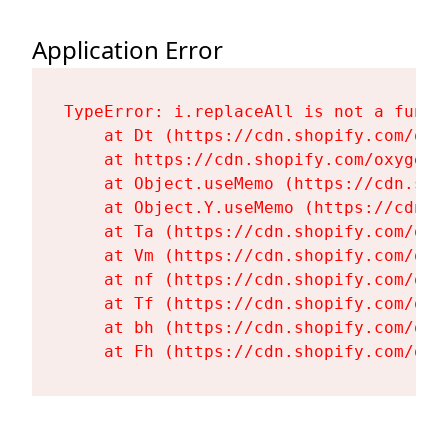
Application Error
TypeError: i.replaceAll is not a functi
    at Dt (https://cdn.shopify.com/oxy
    at https://cdn.shopify.com/oxygen-
    at Object.useMemo (https://cdn.sho
    at Object.Y.useMemo (https://cdn.s
    at Ta (https://cdn.shopify.com/oxy
    at Vm (https://cdn.shopify.com/oxy
    at nf (https://cdn.shopify.com/oxy
    at Tf (https://cdn.shopify.com/oxy
    at bh (https://cdn.shopify.com/oxy
    at Fh (https://cdn.shopify.com/oxy