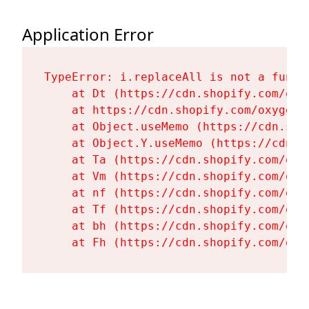
Application Error
TypeError: i.replaceAll is not a functi
    at Dt (https://cdn.shopify.com/oxy
    at https://cdn.shopify.com/oxygen-
    at Object.useMemo (https://cdn.sho
    at Object.Y.useMemo (https://cdn.s
    at Ta (https://cdn.shopify.com/oxy
    at Vm (https://cdn.shopify.com/oxy
    at nf (https://cdn.shopify.com/oxy
    at Tf (https://cdn.shopify.com/oxy
    at bh (https://cdn.shopify.com/oxy
    at Fh (https://cdn.shopify.com/oxy