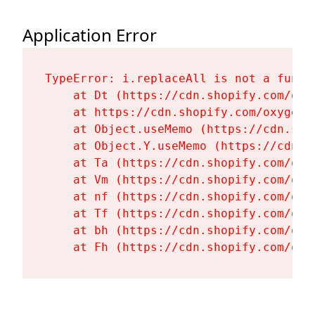
Application Error
TypeError: i.replaceAll is not a functi
    at Dt (https://cdn.shopify.com/oxy
    at https://cdn.shopify.com/oxygen-
    at Object.useMemo (https://cdn.sho
    at Object.Y.useMemo (https://cdn.s
    at Ta (https://cdn.shopify.com/oxy
    at Vm (https://cdn.shopify.com/oxy
    at nf (https://cdn.shopify.com/oxy
    at Tf (https://cdn.shopify.com/oxy
    at bh (https://cdn.shopify.com/oxy
    at Fh (https://cdn.shopify.com/oxy