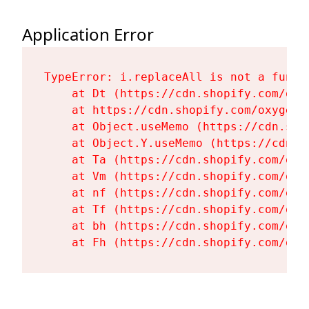
Application Error
TypeError: i.replaceAll is not a functi
    at Dt (https://cdn.shopify.com/oxy
    at https://cdn.shopify.com/oxygen-
    at Object.useMemo (https://cdn.sho
    at Object.Y.useMemo (https://cdn.s
    at Ta (https://cdn.shopify.com/oxy
    at Vm (https://cdn.shopify.com/oxy
    at nf (https://cdn.shopify.com/oxy
    at Tf (https://cdn.shopify.com/oxy
    at bh (https://cdn.shopify.com/oxy
    at Fh (https://cdn.shopify.com/oxy