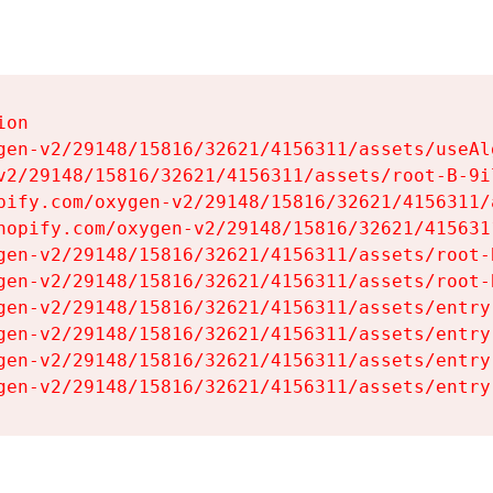
on

gen-v2/29148/15816/32621/4156311/assets/useAl
v2/29148/15816/32621/4156311/assets/root-B-9il
pify.com/oxygen-v2/29148/15816/32621/4156311/
hopify.com/oxygen-v2/29148/15816/32621/415631
gen-v2/29148/15816/32621/4156311/assets/root-B
gen-v2/29148/15816/32621/4156311/assets/root-B
gen-v2/29148/15816/32621/4156311/assets/entry
gen-v2/29148/15816/32621/4156311/assets/entry
gen-v2/29148/15816/32621/4156311/assets/entry
gen-v2/29148/15816/32621/4156311/assets/entry