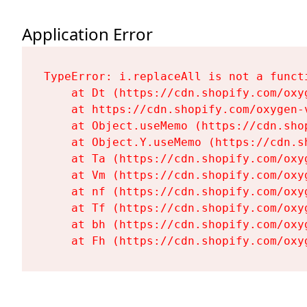
Application Error
TypeError: i.replaceAll is not a functi
    at Dt (https://cdn.shopify.com/oxy
    at https://cdn.shopify.com/oxygen-
    at Object.useMemo (https://cdn.sho
    at Object.Y.useMemo (https://cdn.s
    at Ta (https://cdn.shopify.com/oxy
    at Vm (https://cdn.shopify.com/oxy
    at nf (https://cdn.shopify.com/oxy
    at Tf (https://cdn.shopify.com/oxy
    at bh (https://cdn.shopify.com/oxy
    at Fh (https://cdn.shopify.com/oxy