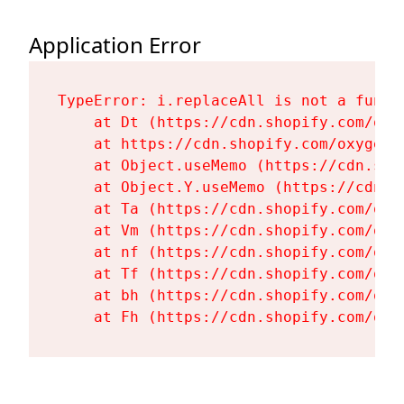
Application Error
TypeError: i.replaceAll is not a functi
    at Dt (https://cdn.shopify.com/oxy
    at https://cdn.shopify.com/oxygen-
    at Object.useMemo (https://cdn.sho
    at Object.Y.useMemo (https://cdn.s
    at Ta (https://cdn.shopify.com/oxy
    at Vm (https://cdn.shopify.com/oxy
    at nf (https://cdn.shopify.com/oxy
    at Tf (https://cdn.shopify.com/oxy
    at bh (https://cdn.shopify.com/oxy
    at Fh (https://cdn.shopify.com/oxy