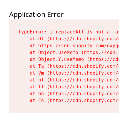
Application Error
TypeError: i.replaceAll is not a functi
    at Dt (https://cdn.shopify.com/oxy
    at https://cdn.shopify.com/oxygen-
    at Object.useMemo (https://cdn.sho
    at Object.Y.useMemo (https://cdn.s
    at Ta (https://cdn.shopify.com/oxy
    at Vm (https://cdn.shopify.com/oxy
    at nf (https://cdn.shopify.com/oxy
    at Tf (https://cdn.shopify.com/oxy
    at bh (https://cdn.shopify.com/oxy
    at Fh (https://cdn.shopify.com/oxy